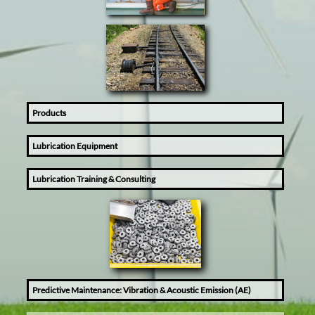
Products
Lubrication Equipment
Lubrication Training & Consulting
Predictive Maintenance: Vibration & Acoustic Emission (AE)