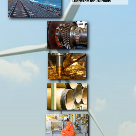
Lubricants for Railroads