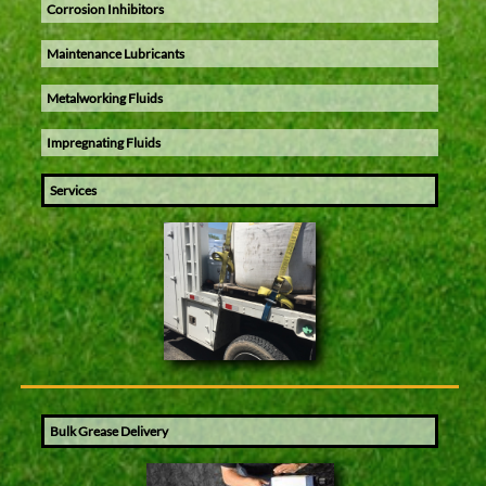
Corrosion Inhibitors
Maintenance Lubricants
Metalworking Fluids
Impregnating Fluids
Services
Bulk Grease Delivery