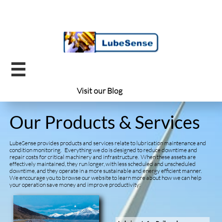

Visit our ​
Blog
Our Products & Services
LubeSense provides products and services relate to lubrication maintenance and
condition monitoring. Everything we do is designed to reduce downtime and
repair costs for critical machinery and infrastructure. When these assets are
effectively maintained, they run longer, with less scheduled and unscheduled
downtime, and they operate in a more sustainable and energy efficient manner.
We encourage you to browse our website to learn more about how we can help
your operation save money and improve productivity: